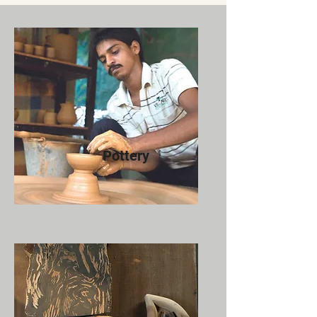
Pottery