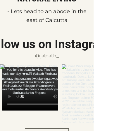
- Lets head to an abode in the
east of Calcutta
llow us on Instagram
@jalpath_