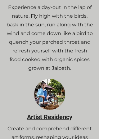
Experience a day-out in the lap of
nature. Fly high with the birds,
bask in the sun, run along with the
wind and come down like a bird to
quench your parched throat and
refresh yourself with the fresh
food cooked with organic spices
grown at Jalpath.
Artist Residency
Create and comprehend different
art forms, reshaping your ideas