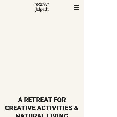
A RETREAT FOR
CREATIVE ACTIVITIES &
NATURAL LIVING