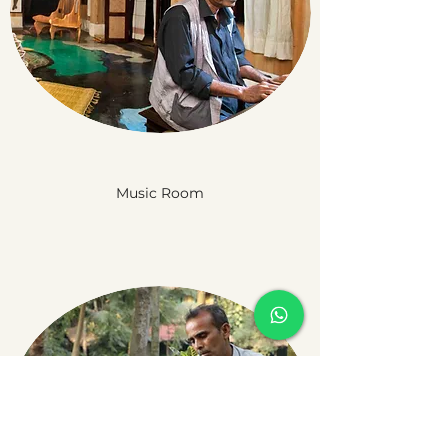
Music Room