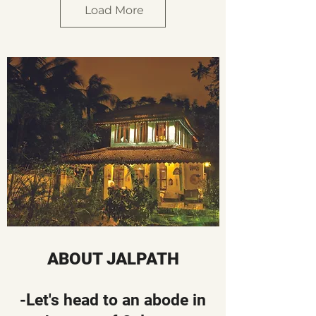
Load More
ABOUT JALPATH
-Let's head to an abode in