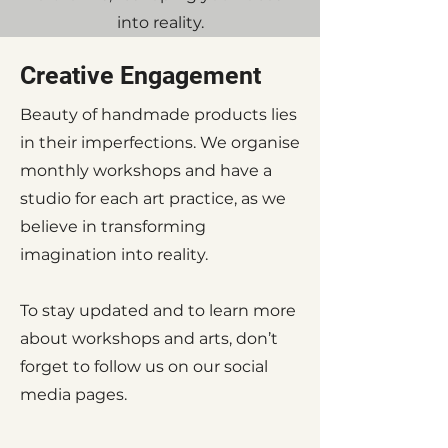
into reality.
Creative Engagement
Beauty of handmade products lies
in their imperfections. We organise
monthly workshops and have a
studio for each art practice, as we
believe in transforming
imagination into reality.
To stay updated and to learn more
about workshops and arts, don’t
forget to follow us on our social
media pages.