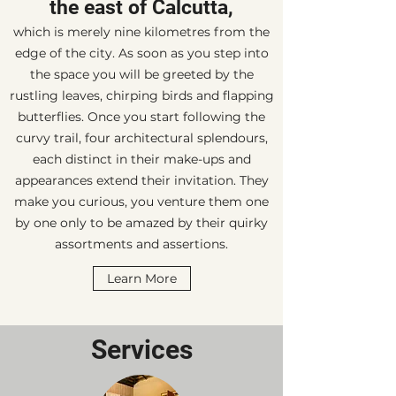
the east of Calcutta,
which is merely nine kilometres from the
edge of the city. As soon as you step into
the space you will be greeted by the
rustling leaves, chirping birds and flapping
butterflies. Once you start following the
curvy trail, four architectural splendours,
each distinct in their make-ups and
appearances extend their invitation. They
make you curious, you venture them one
by one only to be amazed by their quirky
assortments and assertions.
Learn More
Services