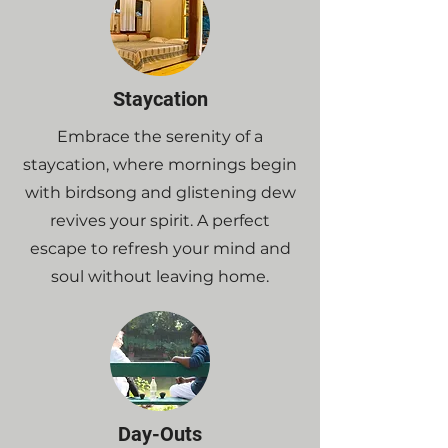
Staycation
Embrace the serenity of a
staycation, where mornings begin
with birdsong and glistening dew
revives your spirit. A perfect
escape to refresh your mind and
soul without leaving home.
Day-Outs