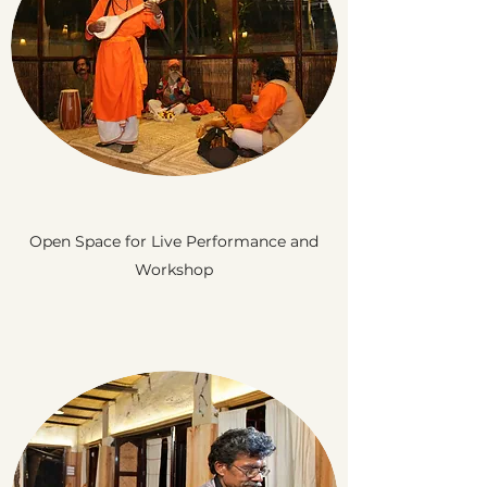
Open Space for Live Performance and
Workshop