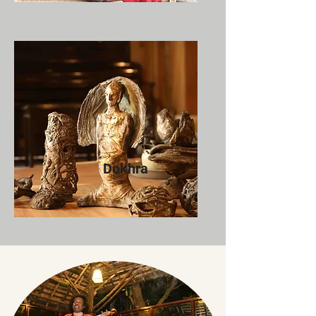
Dokhra