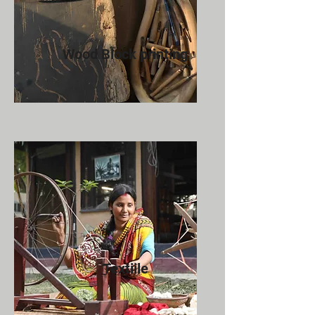
Wood Block printing
Textiile