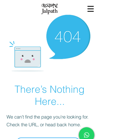
There’s Nothing
Here...
We can’t find the page you’re looking for.
Check the URL, or head back home.