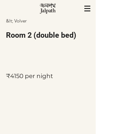
&lt; Volver
Room 2 (double bed)
₹4150 per night