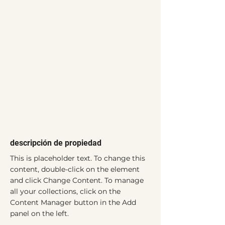
descripción de propiedad
This is placeholder text. To change this 
content, double-click on the element 
and click Change Content. To manage 
all your collections, click on the 
Content Manager button in the Add 
panel on the left.