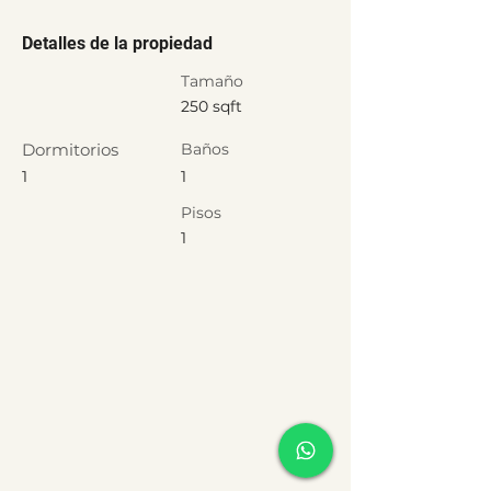
Detalles de la propiedad
Tamaño
250 sqft
Dormitorios
Baños
1
1
Pisos
1